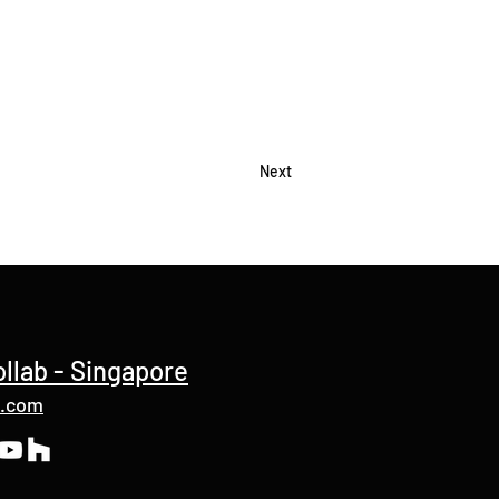
Next
ollab - Singapore
b.com