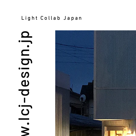
Light Collab Japan
www.lcj-design.jp