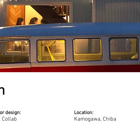
n
ior design:
Location:
t Collab
Kamogawa, Chiba