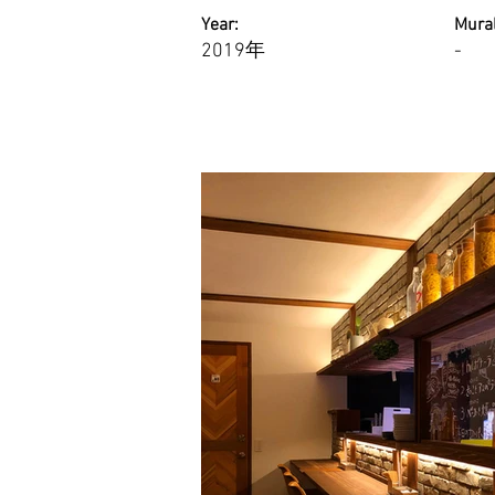
Year:
Mural
2019年
-