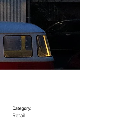
Category:
Retail