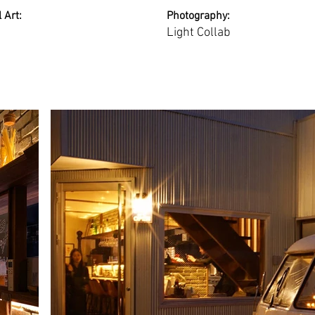
 Art:
Photography:
Light Collab