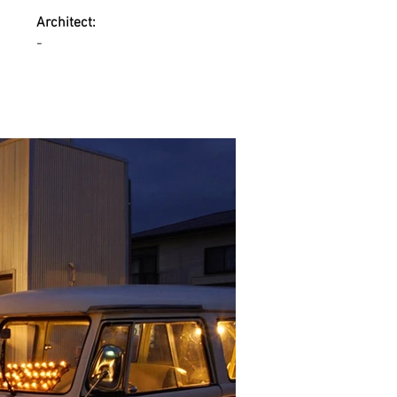
Architect:
-