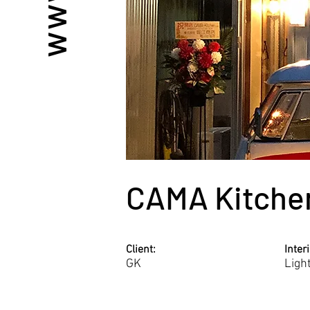
CAMA Kitche
Client:
Inter
GK
Ligh