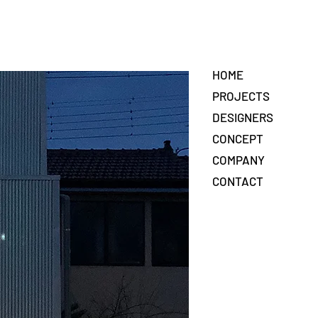
HOME
PROJECTS
DESIGNERS
CONCEPT
COMPANY
CONTACT