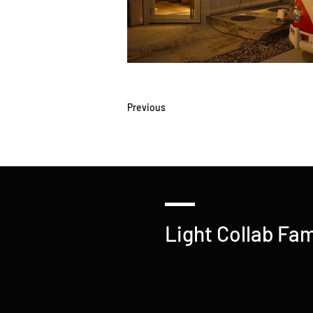
Previous
Light Collab Fam