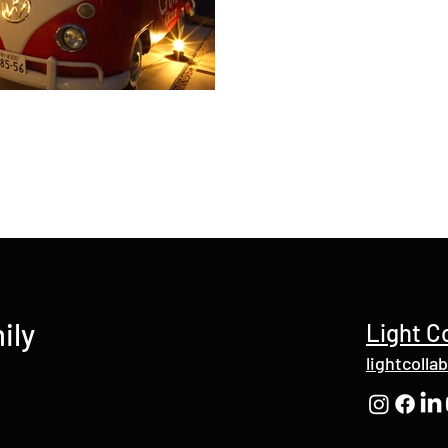
ily
Light C
lightcolla