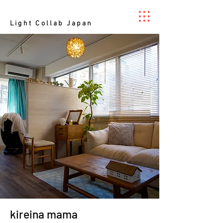
Light Collab Japan
kireina mama