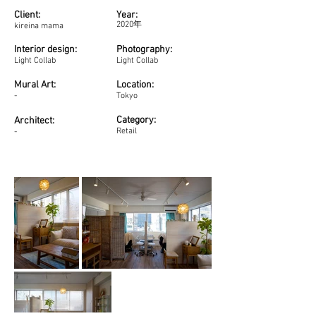
Client:
Year:
2020年
kireina mama
Interior design:
Photography:
Light Collab
Light Collab
Mural Art:
Location:
-
Tokyo
Category:
Architect:
Retail
-