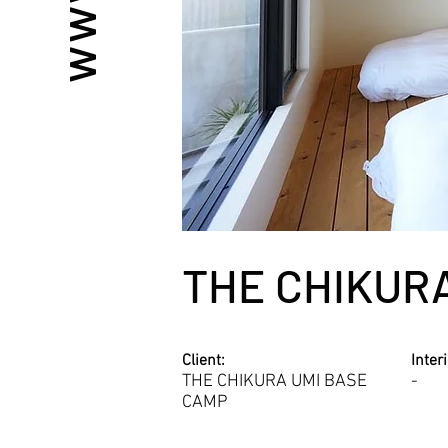
THE CHIKUR
Client:
Inter
THE CHIKURA UMI BASE
-
CAMP