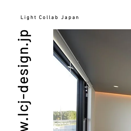
Light Collab Japan
www.lcj-design.jp