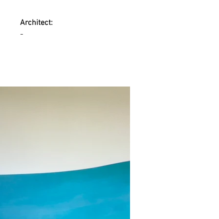
Architect:
-