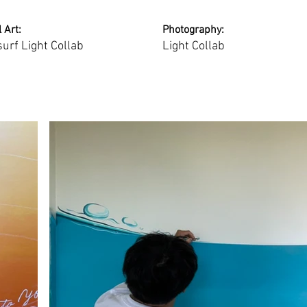
 Art:
Photography:
surf Light Collab
Light Collab