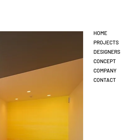
HOME
PROJECTS
DESIGNERS
CONCEPT
COMPANY
CONTACT