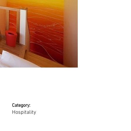
Category:
Hospitality