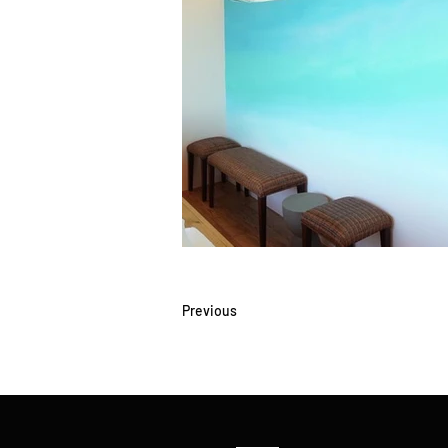
Previous