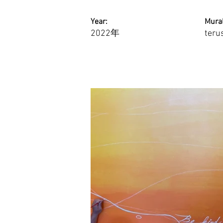
Year:
Mural
2022年
teru