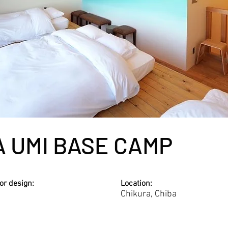
A UMI BASE CAMP
ior design:
Location:
Chikura, Chiba